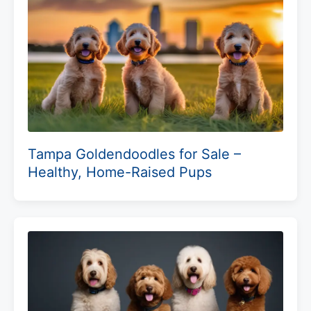
Tampa Goldendoodles for Sale –
Healthy, Home-Raised Pups