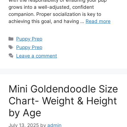
with the responsibility of ensuring your pup
grows into a well-adjusted, confident
companion. Proper socialization is key to
achieving this goal, and having …
Read more
Categories
Puppy Prep
Tags
Puppy Prep
Leave a comment
Mini Goldendoodle Size
Chart- Weight & Height
by Age
July 13, 2025
by
admin