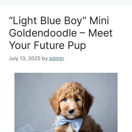
“Light Blue Boy” Mini
Goldendoodle – Meet
Your Future Pup
July 13, 2025
by
admin