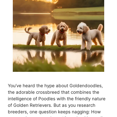
You’ve heard the hype about Goldendoodles,
the adorable crossbreed that combines the
intelligence of Poodles with the friendly nature
of Golden Retrievers. But as you research
breeders, one question keeps nagging: How