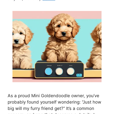
As a proud Mini Goldendoodle owner, you’ve
probably found yourself wondering: “Just how
big will my furry friend get?” It’s a common