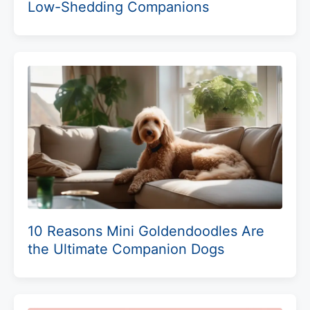
Low-Shedding Companions
10 Reasons Mini Goldendoodles Are
the Ultimate Companion Dogs