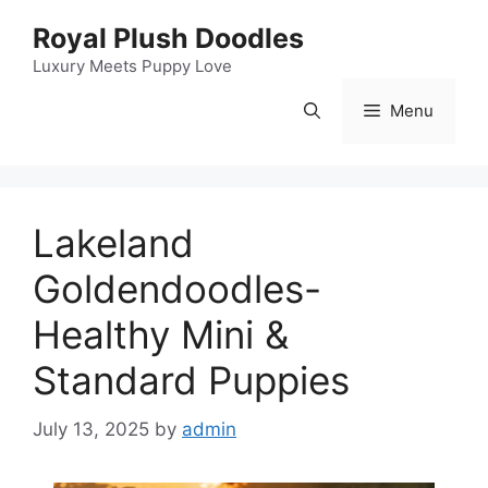
Skip
Royal Plush Doodles
to
content
Luxury Meets Puppy Love
Menu
Lakeland
Goldendoodles-
Healthy Mini &
Standard Puppies
July 13, 2025
by
admin