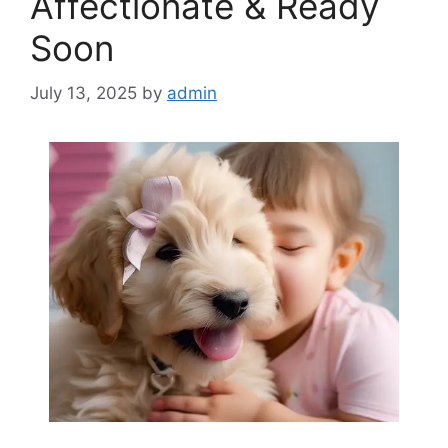
Affectionate & Ready
Soon
July 13, 2025
by
admin