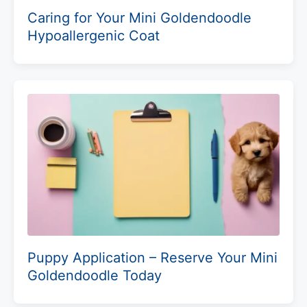
Caring for Your Mini Goldendoodle
Hypoallergenic Coat
Puppy Application – Reserve Your Mini
Goldendoodle Today