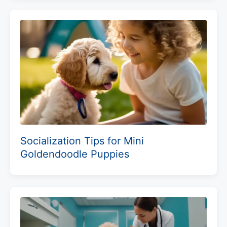
Socialization Tips for Mini
Goldendoodle Puppies