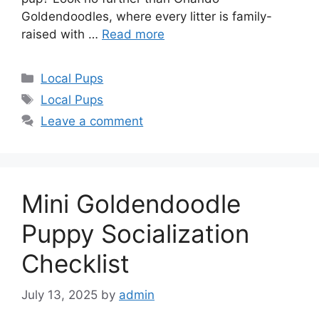
Goldendoodles, where every litter is family-
raised with …
Read more
Categories
Local Pups
Tags
Local Pups
Leave a comment
Mini Goldendoodle
Puppy Socialization
Checklist
July 13, 2025
by
admin