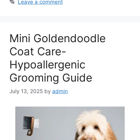
Leave a comment
Mini Goldendoodle
Coat Care-
Hypoallergenic
Grooming Guide
July 13, 2025
by
admin