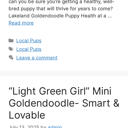
can you be sure you’re getting a healthy, well-
bred puppy that will thrive for years to come?
Lakeland Goldendoodle Puppy Health at a …
Read more
Categories
Local Pups
Tags
Local Pups
Leave a comment
“Light Green Girl” Mini
Goldendoodle- Smart &
Lovable
July 13, 2025
by
admin