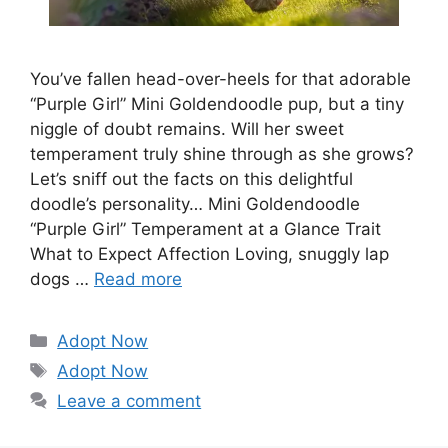
You’ve fallen head-over-heels for that adorable
“Purple Girl” Mini Goldendoodle pup, but a tiny
niggle of doubt remains. Will her sweet
temperament truly shine through as she grows?
Let’s sniff out the facts on this delightful
doodle’s personality… Mini Goldendoodle
“Purple Girl” Temperament at a Glance Trait
What to Expect Affection Loving, snuggly lap
dogs …
Read more
Categories
Adopt Now
Tags
Adopt Now
Leave a comment