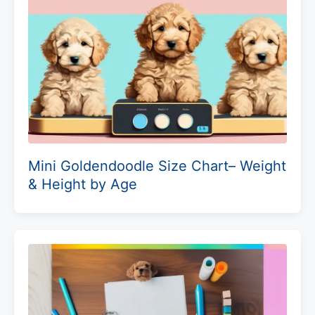
Mini Goldendoodle Size Chart– Weight
& Height by Age