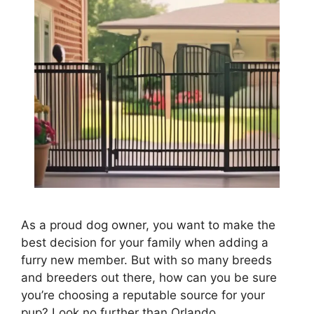
As a proud dog owner, you want to make the
best decision for your family when adding a
furry new member. But with so many breeds
and breeders out there, how can you be sure
you’re choosing a reputable source for your
pup? Look no further than Orlando