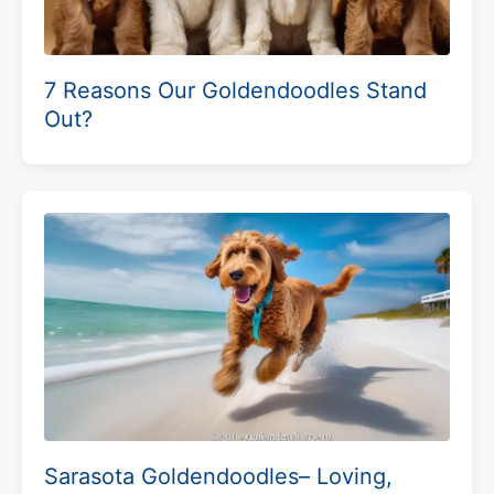
7 Reasons Our Goldendoodles Stand
Out?
Sarasota Goldendoodles– Loving,