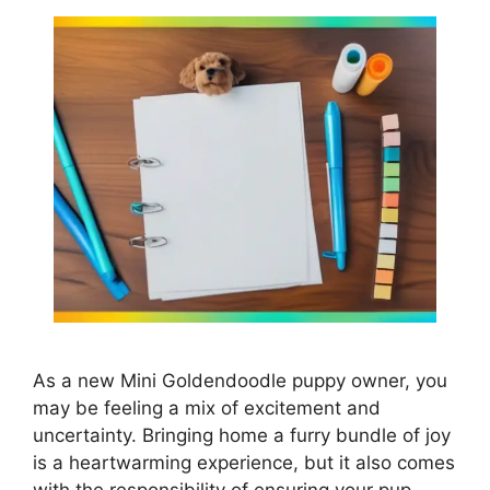
As a new Mini Goldendoodle puppy owner, you
may be feeling a mix of excitement and
uncertainty. Bringing home a furry bundle of joy
is a heartwarming experience, but it also comes