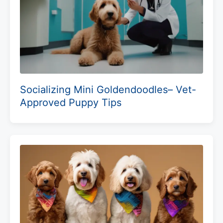
Socializing Mini Goldendoodles– Vet-
Approved Puppy Tips