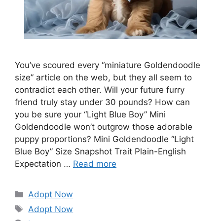
You’ve scoured every “miniature Goldendoodle
size” article on the web, but they all seem to
contradict each other. Will your future furry
friend truly stay under 30 pounds? How can
you be sure your “Light Blue Boy” Mini
Goldendoodle won’t outgrow those adorable
puppy proportions? Mini Goldendoodle “Light
Blue Boy” Size Snapshot Trait Plain-English
Expectation …
Read more
Categories
Adopt Now
Tags
Adopt Now