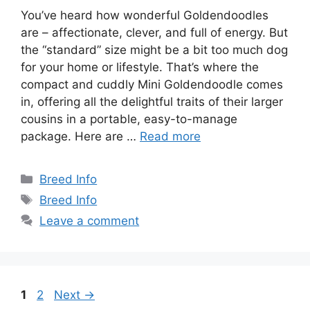
You’ve heard how wonderful Goldendoodles
are – affectionate, clever, and full of energy. But
the “standard” size might be a bit too much dog
for your home or lifestyle. That’s where the
compact and cuddly Mini Goldendoodle comes
in, offering all the delightful traits of their larger
cousins in a portable, easy-to-manage
package. Here are …
Read more
Categories
Breed Info
Tags
Breed Info
Leave a comment
Page
Page
1
2
Next
→