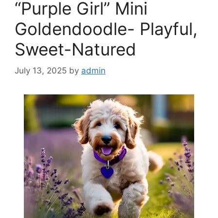
“Purple Girl” Mini
Goldendoodle- Playful,
Sweet-Natured
July 13, 2025
by
admin