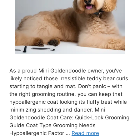
As a proud Mini Goldendoodle owner, you’ve
likely noticed those irresistible teddy bear curls
starting to tangle and mat. Don’t panic – with
the right grooming routine, you can keep that
hypoallergenic coat looking its fluffy best while
minimizing shedding and dander. Mini
Goldendoodle Coat Care: Quick-Look Grooming
Guide Coat Type Grooming Needs
Hypoallergenic Factor …
Read more