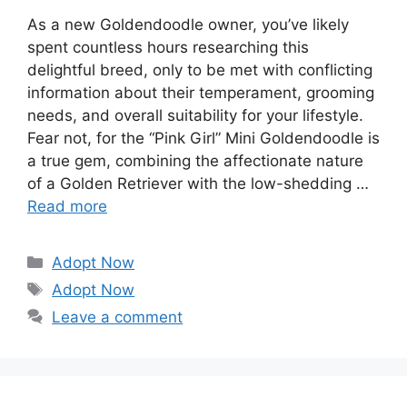
As a new Goldendoodle owner, you’ve likely
spent countless hours researching this
delightful breed, only to be met with conflicting
information about their temperament, grooming
needs, and overall suitability for your lifestyle.
Fear not, for the “Pink Girl” Mini Goldendoodle is
a true gem, combining the affectionate nature
of a Golden Retriever with the low-shedding …
Read more
Categories
Adopt Now
Tags
Adopt Now
Leave a comment