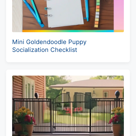
Mini Goldendoodle Puppy
Socialization Checklist