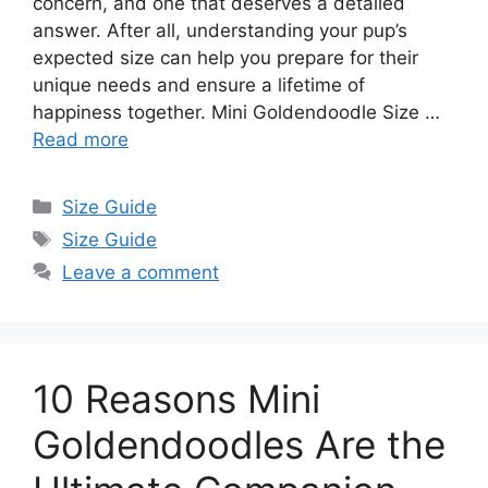
concern, and one that deserves a detailed
answer. After all, understanding your pup’s
expected size can help you prepare for their
unique needs and ensure a lifetime of
happiness together. Mini Goldendoodle Size …
Read more
Categories
Size Guide
Tags
Size Guide
Leave a comment
10 Reasons Mini
Goldendoodles Are the