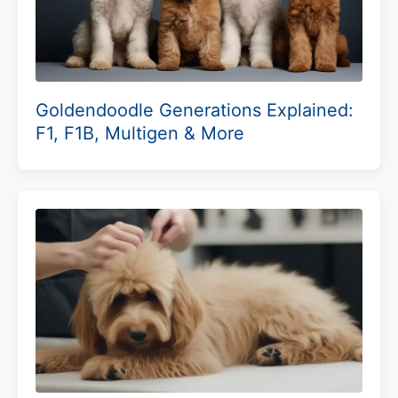
Goldendoodle Generations Explained:
F1, F1B, Multigen & More