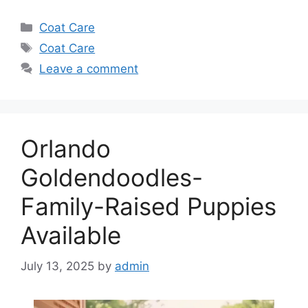
Categories
Coat Care
Tags
Coat Care
Leave a comment
Orlando
Goldendoodles-
Family-Raised Puppies
Available
July 13, 2025
by
admin