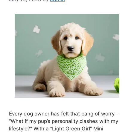
Every dog owner has felt that pang of worry –
“What if my pup’s personality clashes with my
lifestyle?” With a “Light Green Girl” Mini