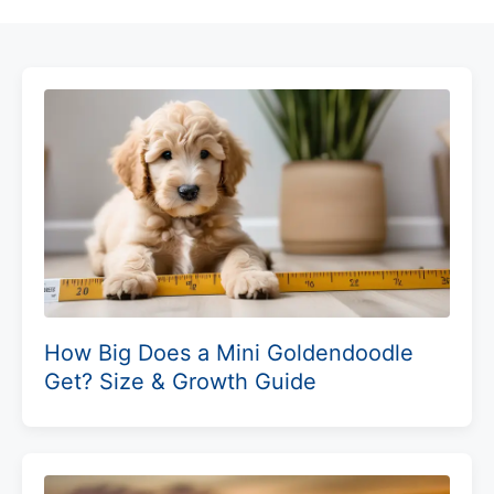
How Big Does a Mini Goldendoodle
Get? Size & Growth Guide