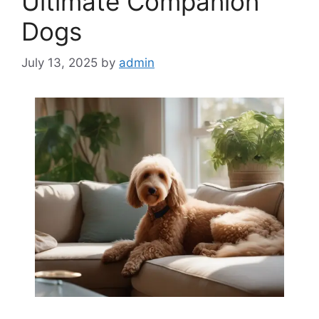
Ultimate Companion
Dogs
July 13, 2025
by
admin