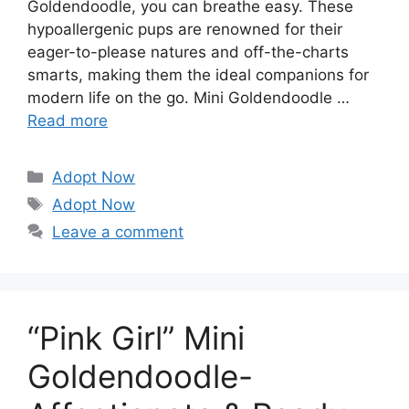
Goldendoodle, you can breathe easy. These
hypoallergenic pups are renowned for their
eager-to-please natures and off-the-charts
smarts, making them the ideal companions for
modern life on the go. Mini Goldendoodle …
Read more
Categories
Adopt Now
Tags
Adopt Now
Leave a comment
“Pink Girl” Mini
Goldendoodle-