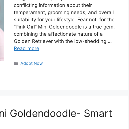
conflicting information about their
temperament, grooming needs, and overall
suitability for your lifestyle. Fear not, for the
“Pink Girl” Mini Goldendoodle is a true gem,
combining the affectionate nature of a
Golden Retriever with the low-shedding …
Read more
Categories
Adopt Now
Mini Goldendoodle- Smart