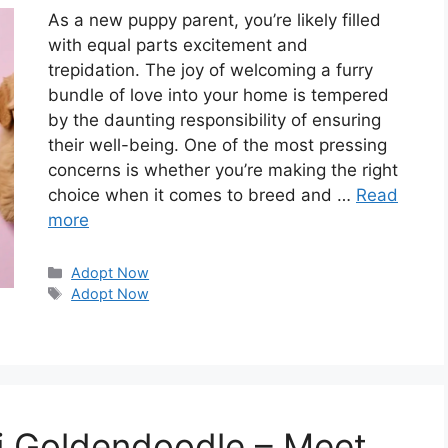
As a new puppy parent, you’re likely filled
with equal parts excitement and
trepidation. The joy of welcoming a furry
bundle of love into your home is tempered
by the daunting responsibility of ensuring
their well-being. One of the most pressing
concerns is whether you’re making the right
choice when it comes to breed and …
Read
more
Categories
Adopt Now
Tags
Adopt Now
ni Goldendoodle – Meet