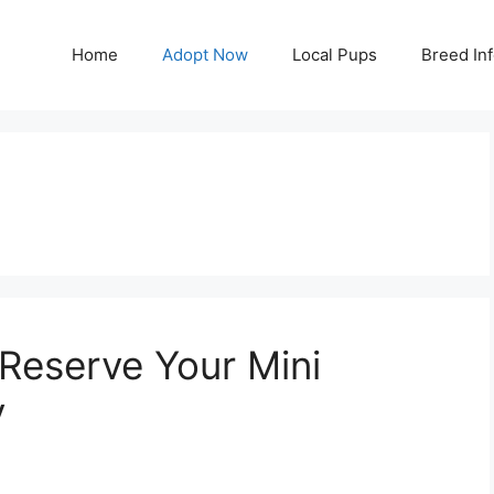
Home
Adopt Now
Local Pups
Breed In
 Reserve Your Mini
y