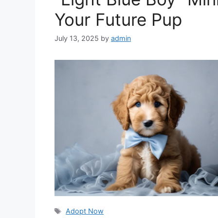
Your Future Pup
July 13, 2025
by
admin
Tags
Adopt Now