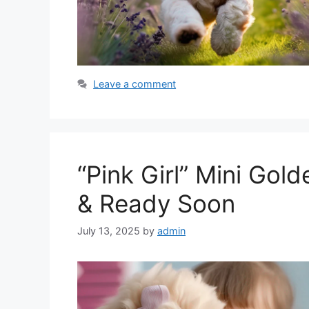
Leave a comment
“Pink Girl” Mini Gol
& Ready Soon
July 13, 2025
by
admin