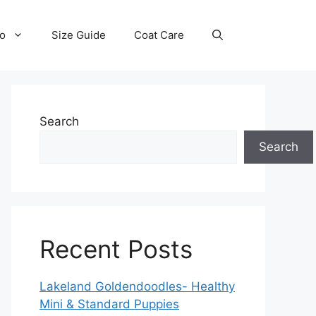
fo
Size Guide
Coat Care
Search
Search
Recent Posts
Lakeland Goldendoodles- Healthy
Mini & Standard Puppies