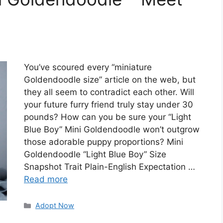
You’ve scoured every “miniature
Goldendoodle size” article on the web, but
they all seem to contradict each other. Will
your future furry friend truly stay under 30
pounds? How can you be sure your “Light
Blue Boy” Mini Goldendoodle won’t outgrow
those adorable puppy proportions? Mini
Goldendoodle “Light Blue Boy” Size
Snapshot Trait Plain-English Expectation …
Read more
Categories
Adopt Now