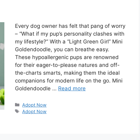
Every dog owner has felt that pang of worry
– “What if my pup’s personality clashes with
my lifestyle?” With a “Light Green Girl” Mini
Goldendoodle, you can breathe easy.
These hypoallergenic pups are renowned
for their eager-to-please natures and off-
the-charts smarts, making them the ideal
companions for modern life on the go. Mini
Goldendoodle …
Read more
Categories
Adopt Now
Tags
Adopt Now