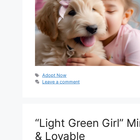
Tags
Adopt Now
Leave a comment
“Light Green Girl” 
& Lovable