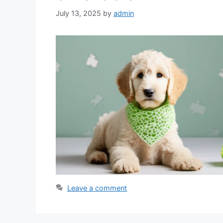
July 13, 2025
by
admin
Leave a comment