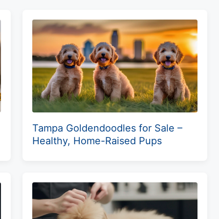
Tampa Goldendoodles for Sale –
Healthy, Home-Raised Pups