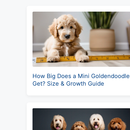
How Big Does a Mini Goldendoodle
Get? Size & Growth Guide