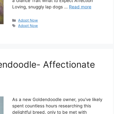
a Glance Trait What to Expect Affection
Loving, snuggly lap dogs …
Read more
Categories
Adopt Now
Tags
Adopt Now
dendoodle- Affectionate
As a new Goldendoodle owner, you’ve likely
spent countless hours researching this
delightful breed, only to be met with