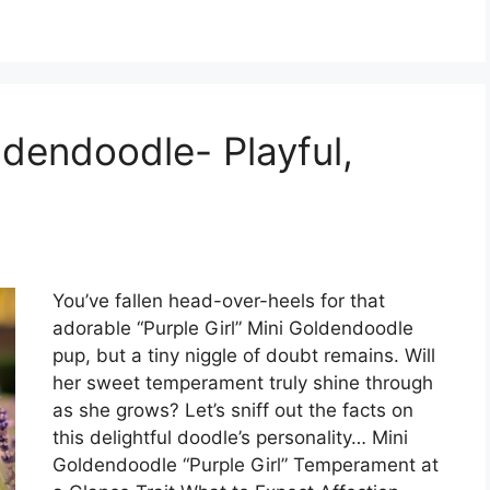
oldendoodle- Playful,
You’ve fallen head-over-heels for that
adorable “Purple Girl” Mini Goldendoodle
pup, but a tiny niggle of doubt remains. Will
her sweet temperament truly shine through
as she grows? Let’s sniff out the facts on
this delightful doodle’s personality… Mini
Goldendoodle “Purple Girl” Temperament at