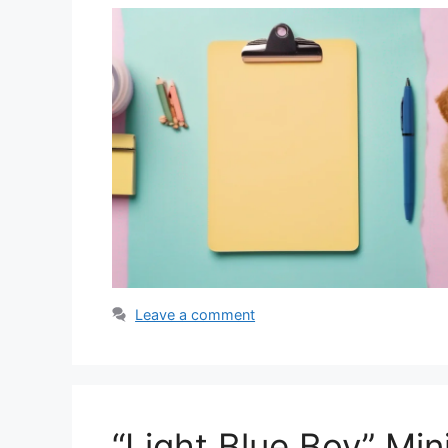
Leave a comment
“Light Blue Boy” Mi