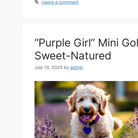
Leave a comment
“Purple Girl” Mini G
Sweet-Natured
July 13, 2025
by
admin