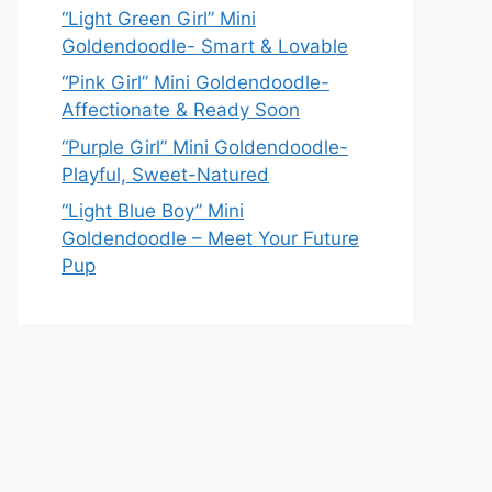
“Light Green Girl” Mini
Goldendoodle- Smart & Lovable
“Pink Girl” Mini Goldendoodle-
Affectionate & Ready Soon
“Purple Girl” Mini Goldendoodle-
Playful, Sweet-Natured
“Light Blue Boy” Mini
Goldendoodle – Meet Your Future
Pup