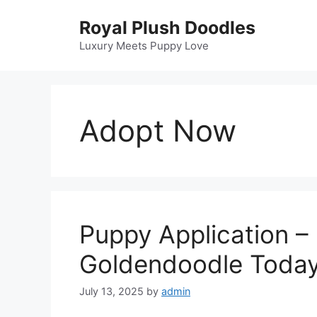
Skip
Royal Plush Doodles
to
content
Luxury Meets Puppy Love
Adopt Now
Puppy Application –
Goldendoodle Toda
July 13, 2025
by
admin